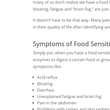
many of us don’t realize we have a food
bloating, fatigue and “brain fog,” are just
It doesn’t have to be that way. Many pa
in their quality of life after identifying a
Symptoms of Food Sensiti
Simply put, when you have a food sensiti
enzymes to digest a certain food or grou
symptoms like:
Acid reflux
Bloating
Diarrhea
Unexplained fatigue and brain fog
Pain in the abdomen
Problems with rashes and skin rednes