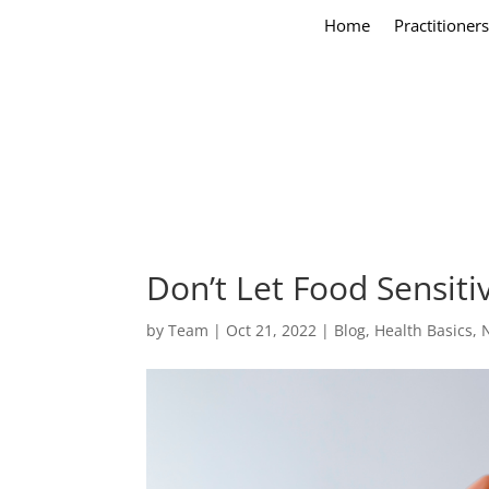
Home
Practitioners
Don’t Let Food Sensit
by
Team
|
Oct 21, 2022
|
Blog
,
Health Basics
,