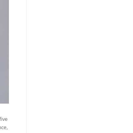
five
nce,