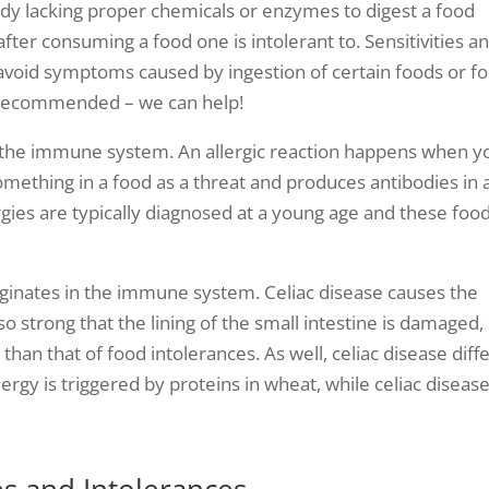
ody lacking proper chemicals or enzymes to digest a food
ter consuming a food one is intolerant to. Sensitivities a
 avoid symptoms caused by ingestion of certain foods or f
is recommended – we can help!
n the immune system. An allergic reaction happens when y
ething in a food as a threat and produces antibodies in 
rgies are typically diagnosed at a young age and these foo
iginates in the immune system. Celiac disease causes the
so strong that the lining of the small intestine is damaged,
an that of food intolerances. As well, celiac disease diff
rgy is triggered by proteins in wheat, while celiac disease
s and Intolerances