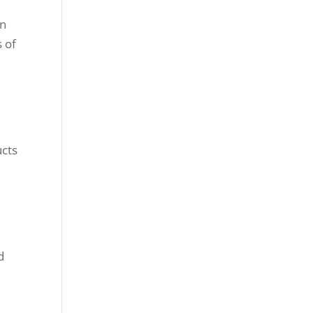
in
 of
,
ucts
d