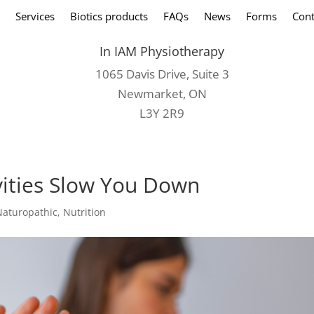
Services
Biotics products
FAQs
News
Forms
Cont
In IAM Physiotherapy
1065 Davis Drive, Suite 3
Newmarket, ON
L3Y 2R9
ivities Slow You Down
Naturopathic
,
Nutrition