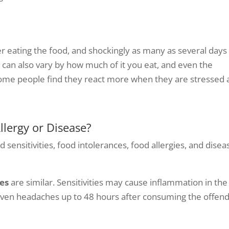
 eating the food, and shockingly as many as several days
d can also vary by how much of it you eat, and even the
ome people find they react more when they are stressed 
Allergy or Disease?
 sensitivities, food intolerances, food allergies, and disea
es
are similar. Sensitivities may cause inflammation in the
d even headaches up to 48 hours after consuming the offen