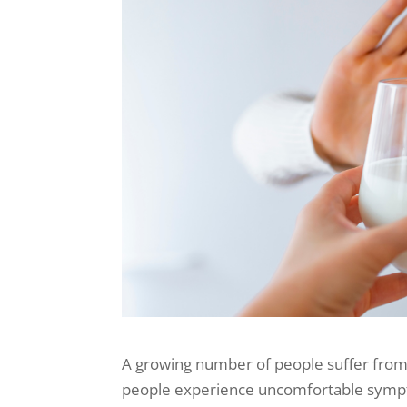
A growing number of people suffer from 
people experience uncomfortable symptom