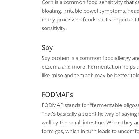
Corn is a common food sensitivity that ca
bloating, irritable bowel symptoms, hea
many processed foods so it’s important 
sensitivity.
Soy
Soy protein is a common food allergy and
eczema and more. Fermentation helps t
like miso and tempeh may be better tol
FODMAPs
FODMAP stands for “fermentable oligosa
That’s basically a scientific way of sayi
well by the small intestine. When they a
form gas, which in turn leads to uncomf