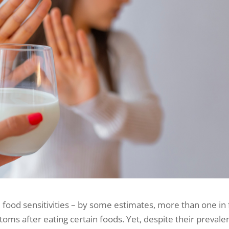
food sensitivities – by some estimates, more than one in 
s after eating certain foods. Yet, despite their prevale