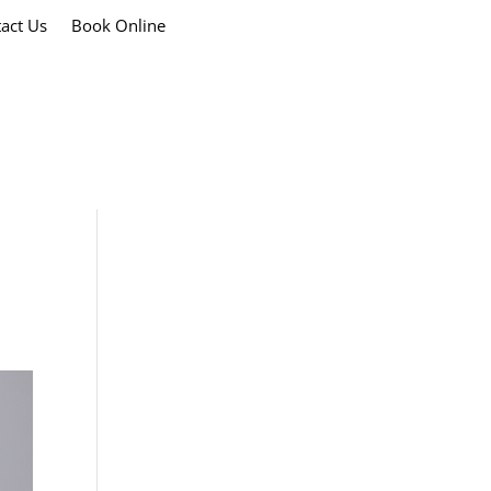
act Us
Book Online