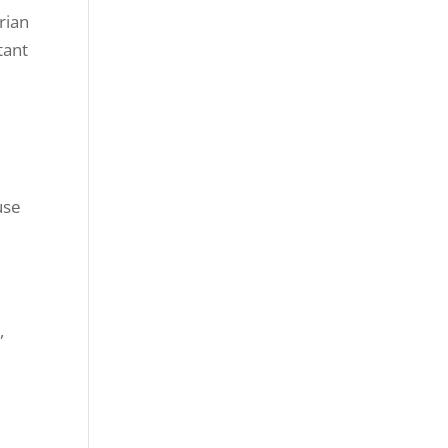
rian
tant
use
,