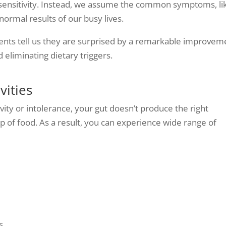
 sensitivity. Instead, we assume the common symptoms, li
 normal results of our busy lives.
tients tell us they are surprised by a remarkable improvem
nd eliminating dietary triggers.
vities
vity or intolerance, your gut doesn’t produce the right
p of food. As a result, you can experience wide range of
s