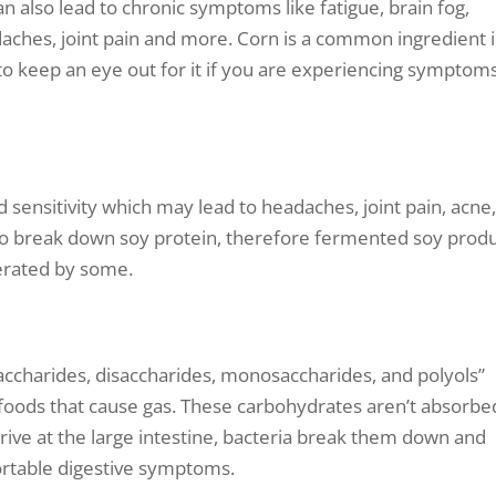
n also lead to chronic symptoms like fatigue, brain fog,
daches, joint pain and more. Corn is a common ingredient 
to keep an eye out for it if you are experiencing symptoms
 sensitivity which may lead to headaches, joint pain, acne
o break down soy protein, therefore fermented soy prod
erated by some.
ccharides, disaccharides, monosaccharides, and polyols”
ng foods that cause gas. These carbohydrates aren’t absorbe
rrive at the large intestine, bacteria break them down and
ortable digestive symptoms.