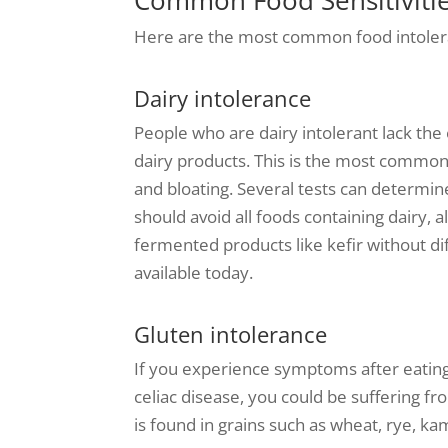
Here are the most common food intoler
Dairy intolerance
People who are dairy intolerant lack th
dairy products. This is the most common 
and bloating. Several tests can determine
should avoid all foods containing dairy,
fermented products like kefir without dif
available today.
Gluten intolerance
If you experience symptoms after eating 
celiac disease, you could be suffering fr
is found in grains such as wheat, rye, ka