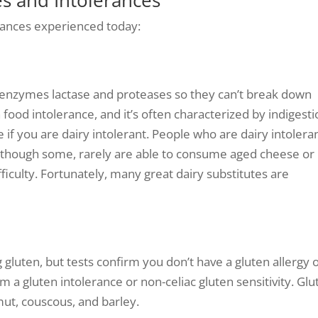
ances experienced today:
e enzymes lactase and proteases so they can’t break down
food intolerance, and it’s often characterized by indigest
 if you are dairy intolerant. People who are dairy intolera
 although some, rarely are able to consume aged cheese or
ficulty. Fortunately, many great dairy substitutes are
gluten, but tests confirm you don’t have a gluten allergy 
om a gluten intolerance or non-celiac gluten sensitivity. Gl
mut, couscous, and barley.