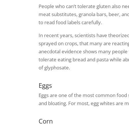
People who can’t tolerate gluten also n
meat substitutes, granola bars, beer, an
to read food labels carefully.
In recent years, scientists have theoriz
sprayed on crops, that many are reacting 
anecdotal evidence shows many people 
tolerate eating bread and pasta while a
of glyphosate.
Eggs
Eggs are one of the most common food se
and bloating. For most, egg whites are mo
Corn