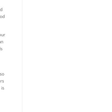
nd
ood
our
an
ds
 so
ers
 is