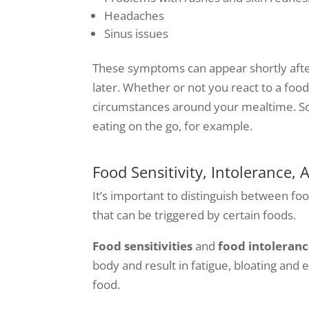
Headaches
Sinus issues
These symptoms can appear shortly after
later. Whether or not you react to a foo
circumstances around your mealtime. S
eating on the go, for example.
Food Sensitivity, Intolerance, 
It’s important to distinguish between food
that can be triggered by certain foods.
Food sensitivities
and
food intoleranc
body and result in fatigue, bloating an
food.