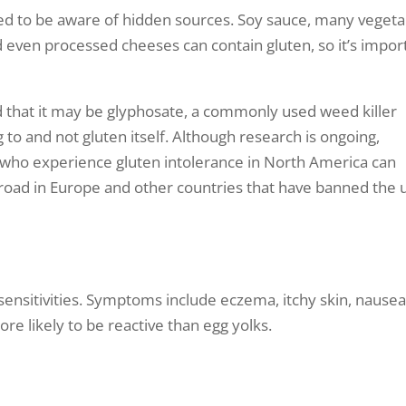
eed to be aware of hidden sources. Soy sauce, many vegeta
d even processed cheeses can contain gluten, so it’s impor
ed that it may be glyphosate, a commonly used weed killer
to and not gluten itself. Although research is ongoing,
who experience gluten intolerance in North America can
broad in Europe and other countries that have banned the 
nsitivities. Symptoms include eczema, itchy skin, nausea
re likely to be reactive than egg yolks.