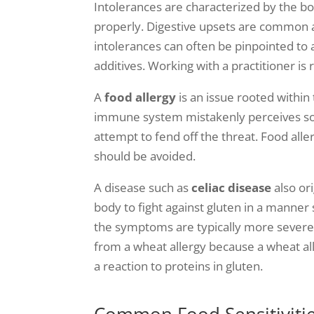
Intolerances are characterized by the b
properly. Digestive upsets are common af
intolerances can often be pinpointed to
additives. Working with a practitioner 
A
food allergy
is an issue rooted withi
immune system mistakenly perceives som
attempt to fend off the threat. Food alle
should be avoided.
A disease such as
celiac disease
also or
body to fight against gluten in a manner 
the symptoms are typically more severe th
from a wheat allergy because a wheat alle
a reaction to proteins in gluten.
Common Food Sensitivitie