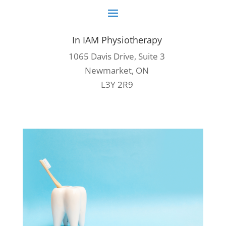
In IAM Physiotherapy
1065 Davis Drive, Suite 3
Newmarket, ON
L3Y 2R9