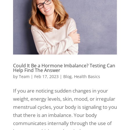
Could It Be a Hormone Imbalance? Testing Can
Help Find The Answer
by
Team
|
Feb 17, 2023
|
Blog
,
Health Basics
If you are noticing sudden changes in your
weight, energy levels, skin, mood, or irregular
menstrual cycles, your body is signaling to you
that there is an imbalance. Your body
communicates internally through the use of