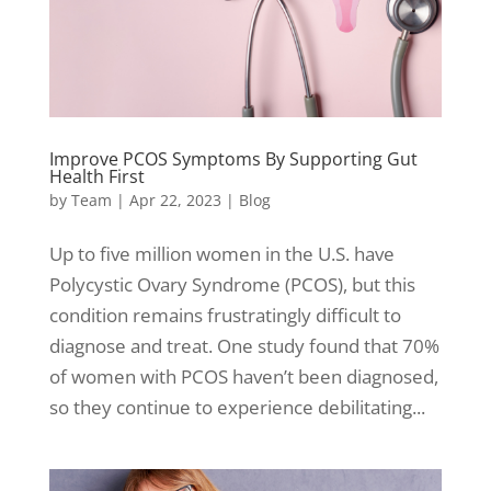
Improve PCOS Symptoms By Supporting Gut
Health First
by
Team
|
Apr 22, 2023
|
Blog
Up to five million women in the U.S. have
Polycystic Ovary Syndrome (PCOS), but this
condition remains frustratingly difficult to
diagnose and treat. One study found that 70%
of women with PCOS haven’t been diagnosed,
so they continue to experience debilitating...