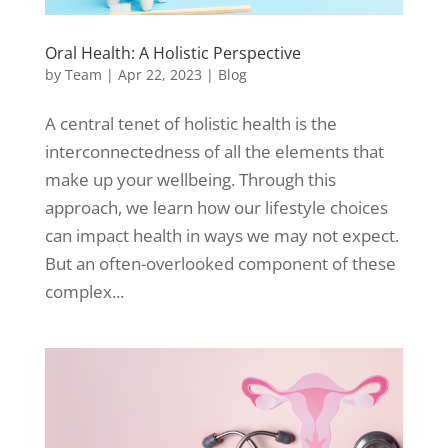
Oral Health: A Holistic Perspective
by
Team
|
Apr 22, 2023
|
Blog
A central tenet of holistic health is the
interconnectedness of all the elements that
make up your wellbeing. Through this
approach, we learn how our lifestyle choices
can impact health in ways we may not expect.
But an often-overlooked component of these
complex...