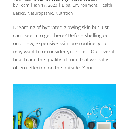
by
Team
|
Jan 17, 2023
|
Blog
,
Environment
,
Health
Basics
,
Naturopathic
,
Nutrition
Dreaming of hydrated glowing skin but just
can’t seem to get there? Before shelling out
on a new, expensive skincare routine, you
may want to reconsider your diet. Our overall
health and the quality of food that we eat is
often reflected on the outside. Your...