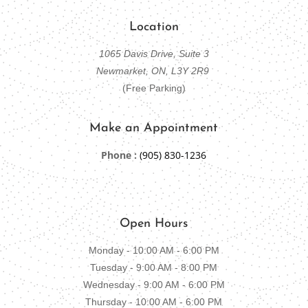
Location
1065 Davis Drive, Suite 3
Newmarket, ON, L3Y 2R9
(Free Parking)
Make an Appointment
Phone :
(905) 830-1236
Open Hours
Monday - 10:00 AM - 6:00 PM
Tuesday - 9:00 AM - 8:00 PM
Wednesday - 9:00 AM - 6:00 PM
Thursday - 10:00 AM - 6:00 PM