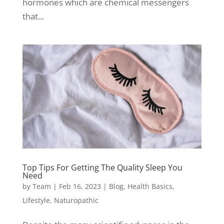
hormones which are chemical messengers
that...
Top Tips For Getting The Quality Sleep You
Need
by
Team
|
Feb 16, 2023
|
Blog
,
Health Basics
,
Lifestyle
,
Naturopathic