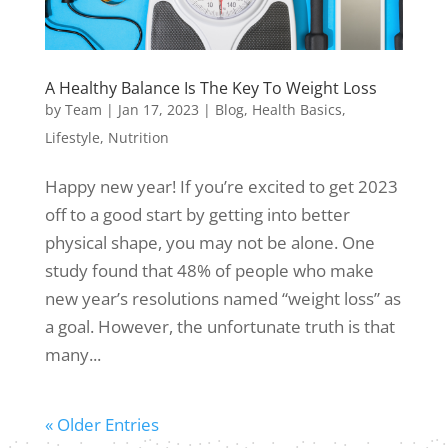
A Healthy Balance Is The Key To Weight Loss
by
Team
|
Jan 17, 2023
|
Blog
,
Health Basics
,
Lifestyle
,
Nutrition
Happy new year! If you’re excited to get 2023
off to a good start by getting into better
physical shape, you may not be alone. One
study found that 48% of people who make
new year’s resolutions named “weight loss” as
a goal. However, the unfortunate truth is that
many...
« Older Entries