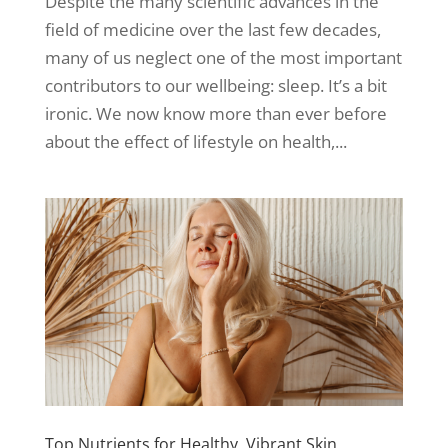
Despite the many scientific advances in the
field of medicine over the last few decades,
many of us neglect one of the most important
contributors to our wellbeing: sleep. It’s a bit
ironic. We now know more than ever before
about the effect of lifestyle on health,...
Top Nutrients for Healthy, Vibrant Skin