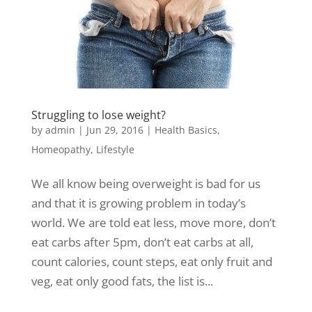
Struggling to lose weight?
by
admin
|
Jun 29, 2016
|
Health Basics
,
Homeopathy
,
Lifestyle
We all know being overweight is bad for us
and that it is growing problem in today’s
world. We are told eat less, move more, don’t
eat carbs after 5pm, don’t eat carbs at all,
count calories, count steps, eat only fruit and
veg, eat only good fats, the list is...