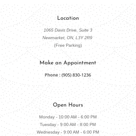
Location
1065 Davis Drive, Suite 3
Newmarket, ON, L3Y 2R9
(Free Parking)
Make an Appointment
Phone :
(905) 830-1236
Open Hours
Monday - 10:00 AM - 6:00 PM
Tuesday - 9:00 AM - 8:00 PM
Wednesday - 9:00 AM - 6:00 PM