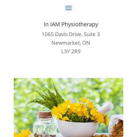
In IAM Physiotherapy
1065 Davis Drive, Suite 3
Newmarket, ON
L3Y 2R9