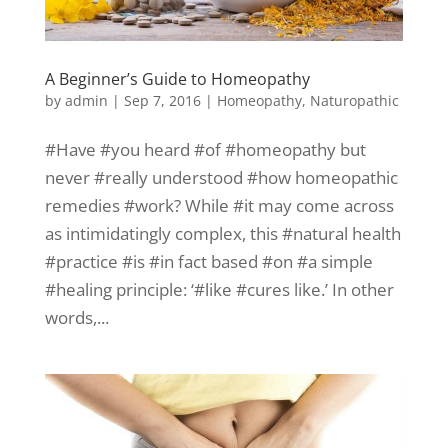
A Beginner’s Guide to Homeopathy
by
admin
|
Sep 7, 2016
|
Homeopathy
,
Naturopathic
#Have #you heard #of #homeopathy but
never #really understood #how homeopathic
remedies #work? While #it may come across
as intimidatingly complex, this #natural health
#practice #is #in fact based #on #a simple
#healing principle: ‘#like #cures like.’ In other
words,...