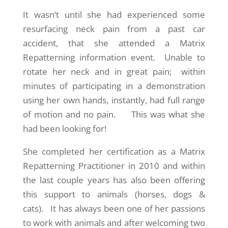
It wasn’t until she had experienced some
resurfacing neck pain from a past car
accident, that she attended a Matrix
Repatterning information event. Unable to
rotate her neck and in great pain; within
minutes of participating in a demonstration
using her own hands, instantly, had full range
of motion and no pain. This was what she
had been looking for!
She completed her certification as a Matrix
Repatterning Practitioner in 2010 and within
the last couple years has also been offering
this support to animals (horses, dogs &
cats). It has always been one of her passions
to work with animals and after welcoming two