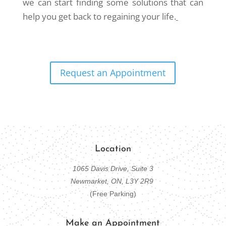
we can start finding some solutions that can
help you get back to regaining your life.
Request an Appointment
Location
1065 Davis Drive, Suite 3
Newmarket, ON, L3Y 2R9
(Free Parking)
Make an Appointment