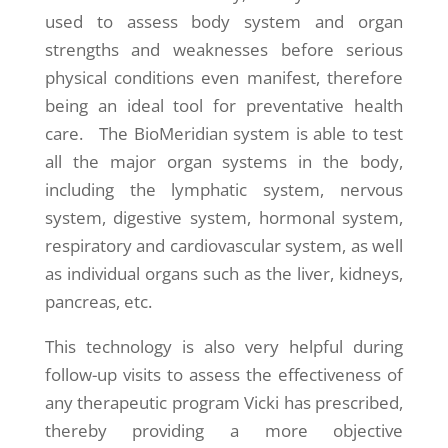
used to assess body system and organ
strengths and weaknesses before serious
physical conditions even manifest, therefore
being an ideal tool for preventative health
care. The BioMeridian system is able to test
all the major organ systems in the body,
including the lymphatic system, nervous
system, digestive system, hormonal system,
respiratory and cardiovascular system, as well
as individual organs such as the liver, kidneys,
pancreas, etc.
This technology is also very helpful during
follow-up visits to assess the effectiveness of
any therapeutic program Vicki has prescribed,
thereby providing a more objective