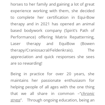
horses to her family and gaining a lot of great
experience working with them, she decided
to complete her certification in Equi-Bow
therapy and in 2021 has opened an animal
based bodywork company (Spirit’s Path of
Performance) offering Matrix Repatterning,
Laser therapy and EquiBow (Bowen
therapy/Craniosacral/Feldenkrais). The
appreciation and quick responses she sees
are so rewarding!
Being in practice for over 20 years, she
maintains her passionate enthusiasm for
helping people of all ages with the one thing
that we all share in common –“
chronic
stress
”. Through ongoing education, being an