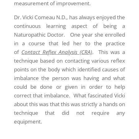
measurement of improvement.
Dr. Vicki Comeau N.D., has always enjoyed the
continuous learning aspect of being a
Naturopathic Doctor. One year she enrolled
in a course that led her to the practice
of
Contact Reflex Analysis (CRA)
. This was a
technique based on contacting various reflex
points on the body which identified causes of
imbalance the person was having and what
could be done or given in order to help
correct that imbalance. What fascinated Vicki
about this was that this was strictly a hands on
technique that did not require any
equipment.