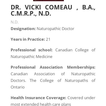
DR. VICKI COMEAU , B.A.,
C.M.R.P., N.D.
N.D.
Designation:
Naturopathic Doctor
Years in Practice:
21
Professional school:
Canadian College of
Naturopathic Medicine
Professional Association Memberships:
Canadian Association of Naturopathic
Doctors. The College of Naturopaths of
Ontario
Health Insurance Coverage:
Covered under
most extended health care plans