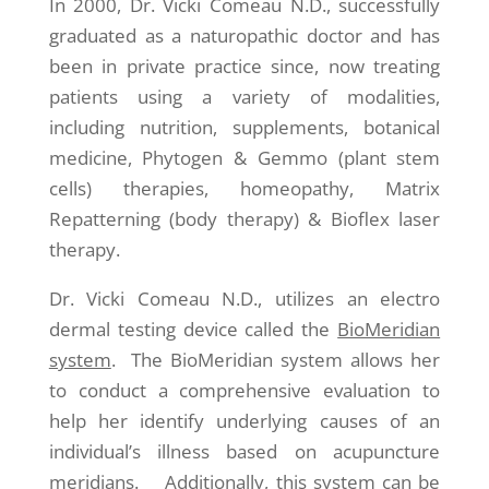
In 2000, Dr. Vicki Comeau N.D., successfully
graduated as a naturopathic doctor and has
been in private practice since, now treating
patients using a variety of modalities,
including nutrition, supplements, botanical
medicine, Phytogen & Gemmo (plant stem
cells) therapies, homeopathy, Matrix
Repatterning (body therapy) & Bioflex laser
therapy.
Dr. Vicki Comeau N.D., utilizes an electro
dermal testing device called the
BioMeridian
system
. The BioMeridian system allows her
to conduct a comprehensive evaluation to
help her identify underlying causes of an
individual’s illness based on acupuncture
meridians. Additionally, this system can be