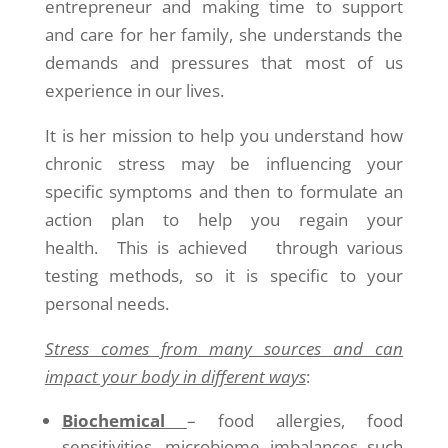
entrepreneur and making time to support
and care for her family, she understands the
demands and pressures that most of us
experience in our lives.
It is her mission to help you understand how
chronic stress may be influencing your
specific symptoms and then to formulate an
action plan to help you regain your
health. This is achieved through various
testing methods, so it is specific to your
personal needs.
Stress comes from many sources and can
impact your body in different ways
:
Biochemical
– food allergies, food
sensitivities, microbiome imbalances such