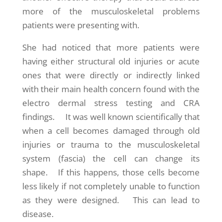
more of the musculoskeletal problems
patients were presenting with.
She had noticed that more patients were
having either structural old injuries or acute
ones that were directly or indirectly linked
with their main health concern found with the
electro dermal stress testing and CRA
findings. It was well known scientifically that
when a cell becomes damaged through old
injuries or trauma to the musculoskeletal
system (fascia) the cell can change its
shape. If this happens, those cells become
less likely if not completely unable to function
as they were designed. This can lead to
disease.