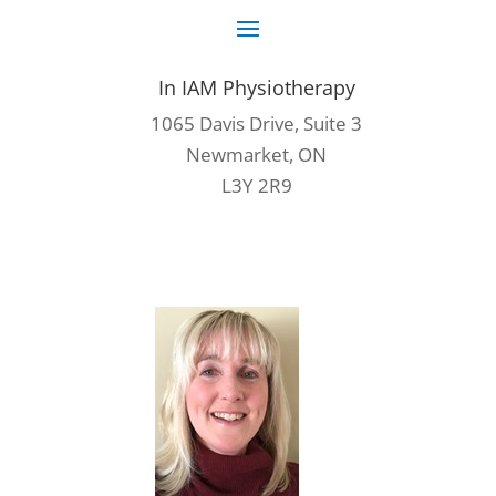
In IAM Physiotherapy
1065 Davis Drive, Suite 3
Newmarket, ON
L3Y 2R9