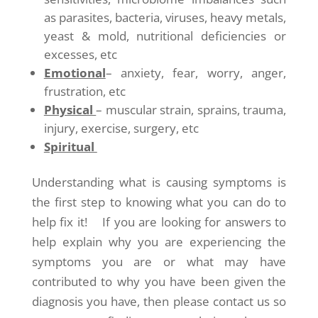
as parasites, bacteria, viruses, heavy metals,
yeast & mold, nutritional deficiencies or
excesses, etc
Emotional
– anxiety, fear, worry, anger,
frustration, etc
Physical
– muscular strain, sprains, trauma,
injury, exercise, surgery, etc
Spiritual
Understanding what is causing symptoms is
the first step to knowing what you can do to
help fix it! If you are looking for answers to
help explain why you are experiencing the
symptoms you are or what may have
contributed to why you have been given the
diagnosis you have, then please contact us so