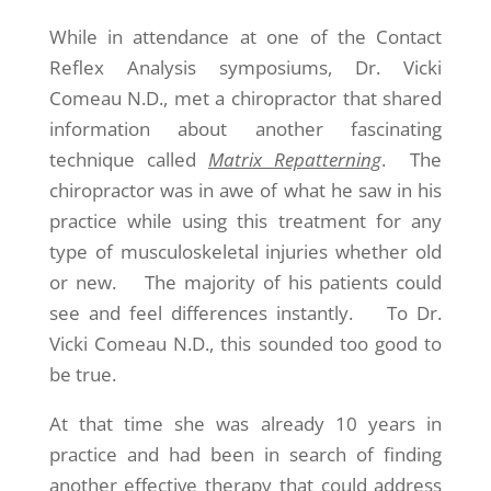
While in attendance at one of the Contact
Reflex Analysis symposiums, Dr. Vicki
Comeau N.D., met a chiropractor that shared
information about another fascinating
technique called
Matrix Repatterning
. The
chiropractor was in awe of what he saw in his
practice while using this treatment for any
type of musculoskeletal injuries whether old
or new. The majority of his patients could
see and feel differences instantly. To Dr.
Vicki Comeau N.D., this sounded too good to
be true.
At that time she was already 10 years in
practice and had been in search of finding
another effective therapy that could address