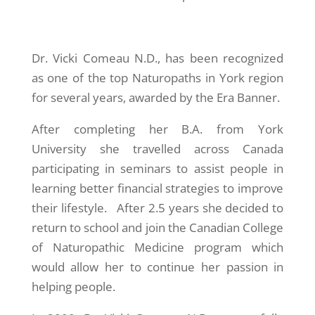
Dr. Vicki Comeau N.D., has been recognized
as one of the top Naturopaths in York region
for several years, awarded by the Era Banner.
After completing her B.A. from York
University she travelled across Canada
participating in seminars to assist people in
learning better financial strategies to improve
their lifestyle. After 2.5 years she decided to
return to school and join the Canadian College
of Naturopathic Medicine program which
would allow her to continue her passion in
helping people.