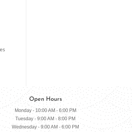
nes
Open Hours
Monday - 10:00 AM - 6:00 PM
Tuesday - 9:00 AM - 8:00 PM
Wednesday - 9:00 AM - 6:00 PM