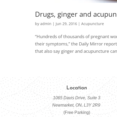
Drugs, ginger and acupunc
by
admin
|
Jun 29, 2016
|
Acupuncture
“Hundreds of thousands of pregnant wom
their symptoms,” the Daily Mirror repo
that also say ginger and acupuncture can p
Location
1065 Davis Drive, Suite 3
Newmarket, ON, L3Y 2R9
(Free Parking)