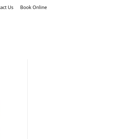
act Us
Book Online