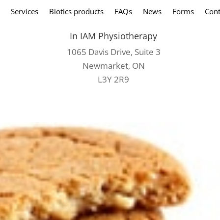
Services
Biotics products
FAQs
News
Forms
Cont
In IAM Physiotherapy
1065 Davis Drive, Suite 3
Newmarket, ON
L3Y 2R9