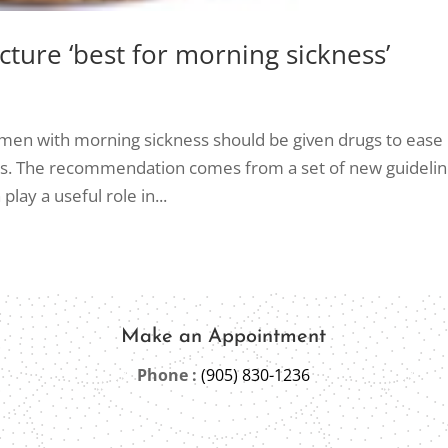
ture ‘best for morning sickness’
en with morning sickness should be given drugs to ease
rts. The recommendation comes from a set of new guideli
lay a useful role in...
Make an Appointment
Phone :
(905) 830-1236