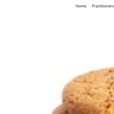
Home
Practitioners