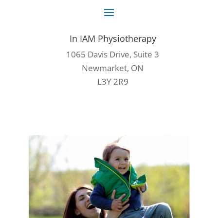
In IAM Physiotherapy
1065 Davis Drive, Suite 3
Newmarket, ON
L3Y 2R9