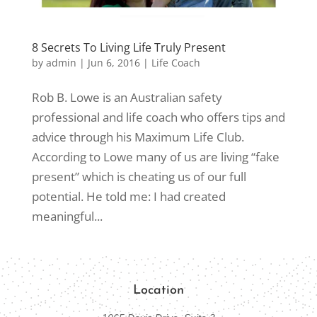
8 Secrets To Living Life Truly Present
by
admin
|
Jun 6, 2016
|
Life Coach
Rob B. Lowe is an Australian safety
professional and life coach who offers tips and
advice through his Maximum Life Club.
According to Lowe many of us are living “fake
present” which is cheating us of our full
potential. He told me: I had created
meaningful...
Location