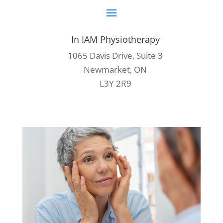
In IAM Physiotherapy
1065 Davis Drive, Suite 3
Newmarket, ON
L3Y 2R9