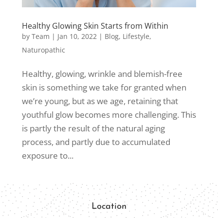
Healthy Glowing Skin Starts from Within
by
Team
|
Jan 10, 2022
|
Blog
,
Lifestyle
,
Naturopathic
Healthy, glowing, wrinkle and blemish-free
skin is something we take for granted when
we’re young, but as we age, retaining that
youthful glow becomes more challenging. This
is partly the result of the natural aging
process, and partly due to accumulated
exposure to...
Location