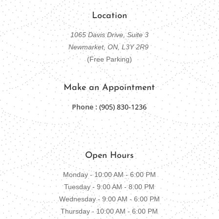
Location
1065 Davis Drive, Suite 3
Newmarket, ON, L3Y 2R9
(Free Parking)
Make an Appointment
Phone :
(905) 830-1236
Open Hours
Monday - 10:00 AM - 6:00 PM
Tuesday - 9:00 AM - 8:00 PM
Wednesday - 9:00 AM - 6:00 PM
Thursday - 10:00 AM - 6:00 PM