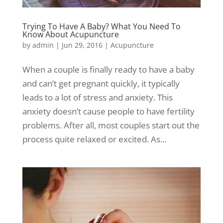
Trying To Have A Baby? What You Need To
Know About Acupuncture
by
admin
|
Jun 29, 2016
|
Acupuncture
When a couple is finally ready to have a baby
and can’t get pregnant quickly, it typically
leads to a lot of stress and anxiety. This
anxiety doesn’t cause people to have fertility
problems. After all, most couples start out the
process quite relaxed or excited. As...