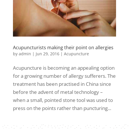
Acupuncturists making their point on allergies
by
admin
|
Jun 29, 2016
|
Acupuncture
Acupuncture is becoming an appealing option
for a growing number of allergy sufferers. The
treatment has been practised in China since
before the advent of metal technology –
when a small, pointed stone tool was used to
press on the points rather than puncturing...