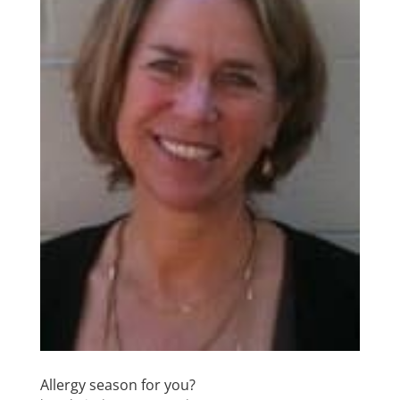
Allergy season for you?