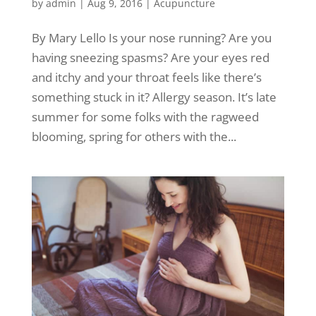
by
admin
|
Aug 9, 2016
|
Acupuncture
By Mary Lello Is your nose running? Are you
having sneezing spasms? Are your eyes red
and itchy and your throat feels like there’s
something stuck in it? Allergy season. It’s late
summer for some folks with the ragweed
blooming, spring for others with the...