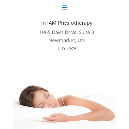
In IAM Physiotherapy
1065 Davis Drive, Suite 3
Newmarket, ON
L3Y 2R9