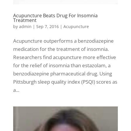
Acupuncture Beats Drug For Insomnia
Treatment
by
admin
|
Sep 7, 2016
|
Acupuncture
Acupuncture outperforms a benzodiazepine
medication for the treatment of insomnia.
Researchers find acupuncture more effective
for the relief of insomnia than estazolam, a
benzodiazepine pharmaceutical drug. Using
Pittsburgh sleep quality index (PSQI) scores as
a...