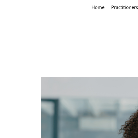
Home
Practitioners