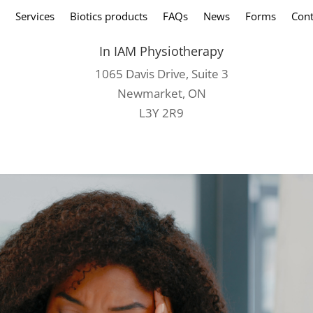
Services
Biotics products
FAQs
News
Forms
Cont
In IAM Physiotherapy
1065 Davis Drive, Suite 3
Newmarket, ON
L3Y 2R9