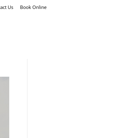
act Us
Book Online