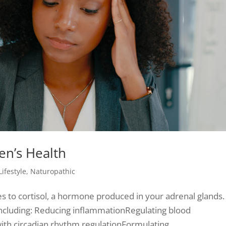
en’s Health
Lifestyle
,
Naturopathic
s to cortisol, a hormone produced in your adrenal glands.
 including: Reducing inflammationRegulating blood
ith circadian rhythm regulationFormulating...