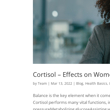
Cortisol – Effects on Wom
by
Team
|
Mar 13, 2022
|
Blog
,
Health Basics
,
Balance is the key element when it come
Cortisol performs many vital functions,
pressureMetabolizing glucoseAssisting w