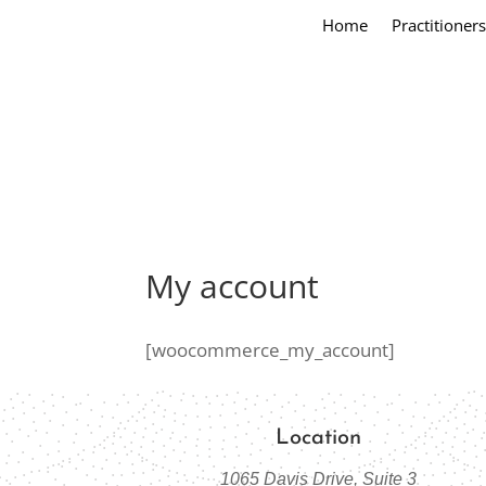
Home
Practitioners
My account
[woocommerce_my_account]
Location
1065 Davis Drive, Suite 3