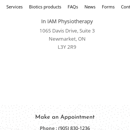
Services
Biotics products
FAQs
News
Forms
Cont
In IAM Physiotherapy
1065 Davis Drive, Suite 3
Newmarket, ON
L3Y 2R9
Make an Appointment
Phone :
(905) 830-1236