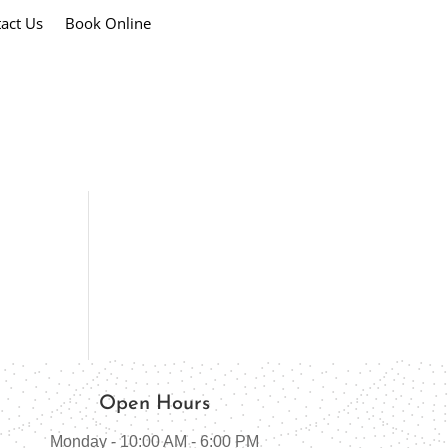
act Us
Book Online
Open Hours
Monday - 10:00 AM - 6:00 PM