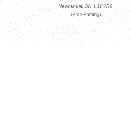
Newmarket, ON, L3Y 2R9
(Free Parking)