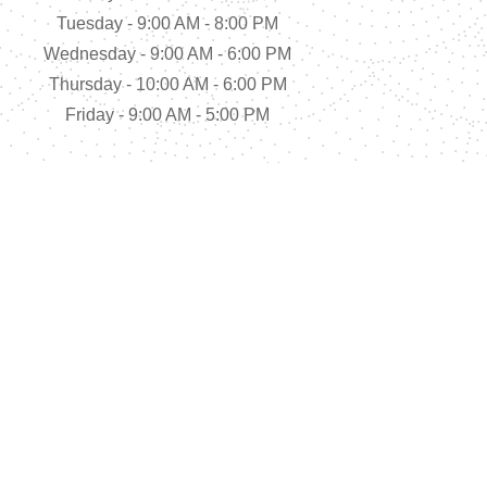
Tuesday - 9:00 AM - 8:00 PM
Wednesday - 9:00 AM - 6:00 PM
Thursday - 10:00 AM - 6:00 PM
Friday - 9:00 AM - 5:00 PM