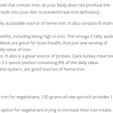
oods that contain iron, as your body does not produce the
foods into your diet to prevent/treat iron deficiency:
y accessible source of heme iron. It also contains B vitam
efits, including being high in iron. The omega 3 fatty acid
ddock are great for brain health
.
And just one serving of
ly value of iron.
n. It also is a great source of protein. Dark turkey meat t
 3.5 ounce portion containing 8% of the daily value.
, and oysters, are good sources of heme-iron.
 iron for vegetarians; 100 grams of raw spinach provides 
tion for vegetarians trying to increase their iron intake.