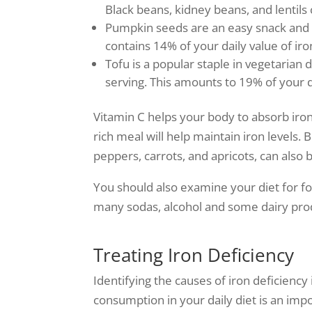
Black beans, kidney beans, and lentils c
Pumpkin seeds are an easy snack and 
contains 14% of your daily value of iro
Tofu is a popular staple in vegetarian 
serving. This amounts to 19% of your d
Vitamin C helps your body to absorb iron.
rich meal will help maintain iron levels. 
peppers, carrots, and apricots, can also 
You should also examine your diet for foo
many sodas, alcohol and some dairy pro
Treating Iron Deficiency
Identifying the causes of iron deficiency 
consumption in your daily diet is an imp