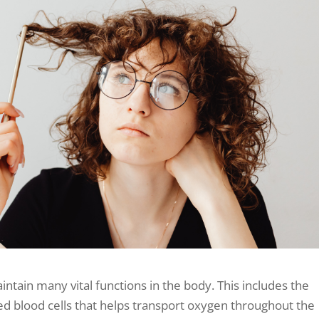
aintain many vital functions in the body. This includes the
ed blood cells that helps transport oxygen throughout the