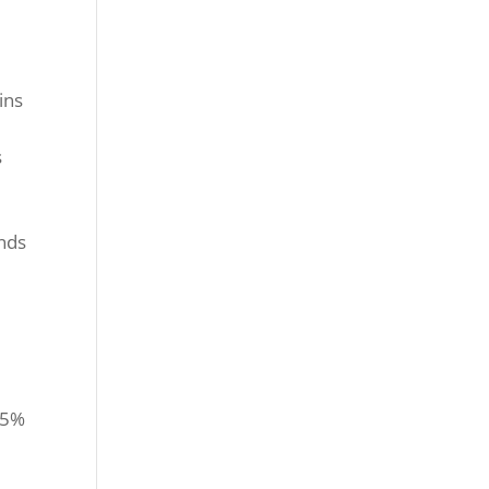
ins
s
ends
15%