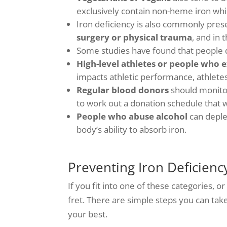
exclusively contain non-heme iron whi
Iron deficiency is also commonly prese
surgery or physical trauma
, and in 
Some studies have found that people de
High-level athletes or people who e
impacts athletic performance, athletes 
Regular blood donors
should monitor
to work out a donation schedule that 
People who abuse alcohol
can deplet
body’s ability to absorb iron.
Preventing Iron Deficienc
If you fit into one of these categories, o
fret. There are simple steps you can tak
your best.