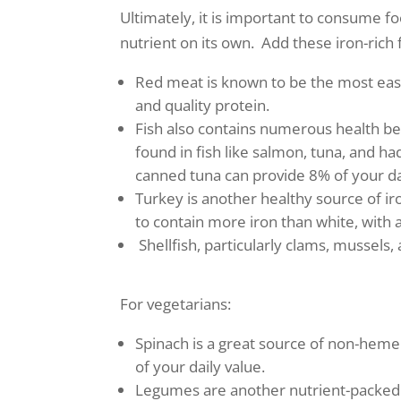
Ultimately, it is important to consume f
nutrient on its own. Add these iron-rich 
Red meat is known to be the most easil
and quality protein.
Fish also contains numerous health ben
found in fish like salmon, tuna, and ha
canned tuna can provide 8% of your dai
Turkey is another healthy source of iro
to contain more iron than white, with a
Shellfish, particularly clams, mussels
For vegetarians:
Spinach is a great source of non-heme
of your daily value.
Legumes are another nutrient-packed op