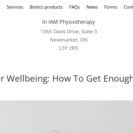
Services
Biotics products
FAQs
News
Forms
Cont
In IAM Physiotherapy
1065 Davis Drive, Suite 3
Newmarket, ON
L3Y 2R9
our Wellbeing: How To Get Enoug