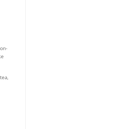
ron-
ke
tea,