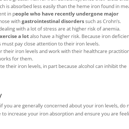
ch is absorbed less easily than the heme iron found in me
nt in p
eople who have recently undergone major
those with
gastrointestinal disorders
such as Crohn’s.
aling with a lot of stress are at higher risk of anemia.
xercise a lot
also have a higher risk. Because iron deficie
must pay close attention to their iron levels.
 their iron levels and work with their healthcare practitio
works for them.
e their iron levels, in part because alcohol can inhibit the
y
r if you are generally concerned about your iron levels, do 
e to increase your iron absorption and ensure you are feel