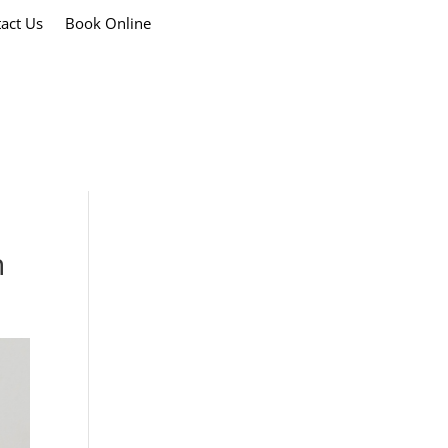
act Us
Book Online
h