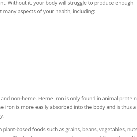
t. Without it, your body will struggle to produce enough
ct many aspects of your health, including:
 and non-heme. Heme iron is only found in animal protein
 iron is more easily absorbed into the body and is thus a
y.
n plant-based foods such as grains, beans, vegetables, nuts