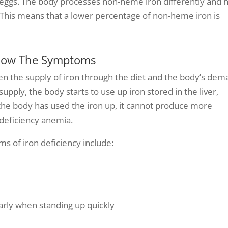
nd eggs. The body processes non-heme iron differently and 
y. This means that a lower percentage of non-heme iron is
Know The Symptoms
een the supply of iron through the diet and the body’s de
pply, the body starts to use up iron stored in the liver,
 the body has used the iron up, it cannot produce more
 deficiency anemia.
s of iron deficiency include:
arly when standing up quickly