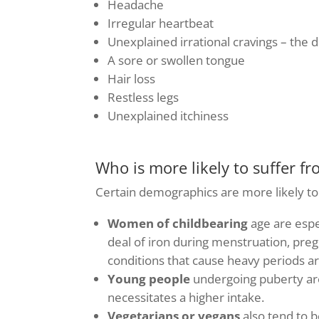
Headache
Irregular heartbeat
Unexplained irrational cravings – the d
A sore or swollen tongue
Hair loss
Restless legs
Unexplained itchiness
Who is more likely to suffer fr
Certain demographics are more likely to 
Women of childbearing
age are espe
deal of iron during menstruation, pre
conditions that cause heavy periods ar
Young people
undergoing puberty are
necessitates a higher intake.
Vegetarians or vegans
also tend to b