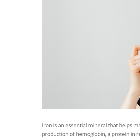
Iron is an essential mineral that helps m
production of hemoglobin, a protein in r