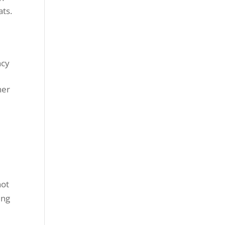
ats.
ncy
ner
not
ing