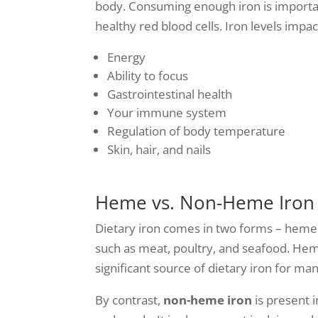
body. Consuming enough iron is importan
healthy red blood cells. Iron levels impa
Energy
Ability to focus
Gastrointestinal health
Your immune system
Regulation of body temperature
Skin, hair, and nails
Heme vs. Non-Heme Iron
Dietary iron comes in two forms – heme
such as meat, poultry, and seafood. Heme
significant source of dietary iron for man
By contrast,
non-heme iron
is present i