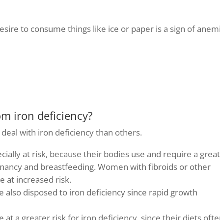
esire to consume things like ice or paper is a sign of anem
om iron deficiency?
deal with iron deficiency than others.
cially at risk, because their bodies use and require a grea
gnancy and breastfeeding. Women with fibroids or other
e at increased risk.
 also disposed to iron deficiency since rapid growth
e at a greater risk for iron deficiency, since their diets oft