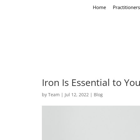
Home
Practitioners
Iron Is Essential to Y
by
Team
|
Jul 12, 2022
|
Blog