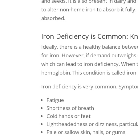
and seeds. It is also present in dairy a
to alter non-heme iron to absorb it full
absorbed.
Iron Deficiency is Common: 
Ideally, there is a healthy balance betw
for iron. However, if demand outweighs su
which can lead to iron deficiency. When
hemoglobin. This condition is called iron
Iron deficiency is very common. Symptom
Fatigue
Shortness of breath
Cold hands or feet
Lightheadedness or dizziness, particul
Pale or sallow skin, nails, or gums