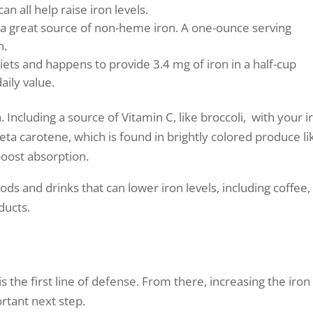
an all help raise iron levels.
a great source of non-heme iron. A one-ounce serving
n.
diets and happens to provide 3.4 mg of iron in a half-cup
aily value.
 Including a source of Vitamin C, like broccoli, with your i
Beta carotene, which is found in brightly colored produce li
boost absorption.
ds and drinks that can lower iron levels, including coffee, 
ducts.
is the first line of defense. From there, increasing the iron
ortant next step.